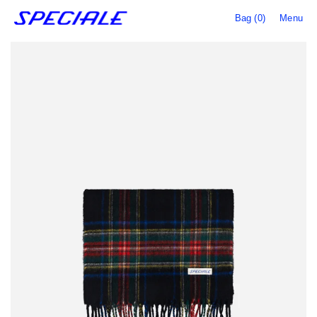
Bag (0)
Menu