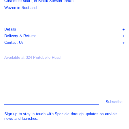
Cashmere scarf, in Black Stewart tartan
Woven in Scotland
Details
Delivery & Returns
Contact Us
Available at 324 Portobello Road
Subscribe
Sign up to stay in touch with Speciale through updates on arrvials,
news and launches.