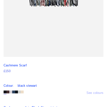
Cashmere Scarf
£150
Colour:
black stewart
See colours