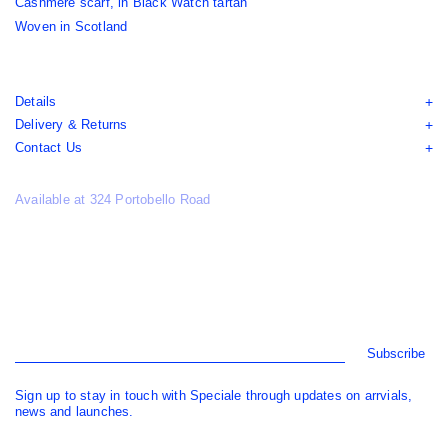
Cashmere scarf, in Black Watch tartan
Woven in Scotland
Details
Delivery & Returns
Contact Us
Available at 324 Portobello Road
Subscribe
Sign up to stay in touch with Speciale through updates on arrvials,
news and launches.