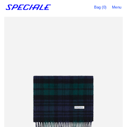
Bag (0)
Menu