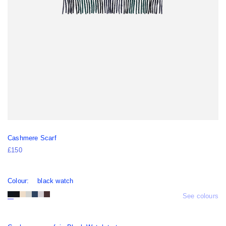
Cashmere Scarf
£150
Colour:
black watch
See colours