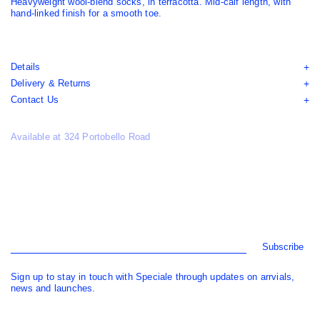
Heavyweight wool-blend socks, in terracotta. Mid-calf length, with
hand-linked finish for a smooth toe.
Details
Delivery & Returns
Contact Us
Available at 324 Portobello Road
Subscribe
Sign up to stay in touch with Speciale through updates on arrvials,
news and launches.