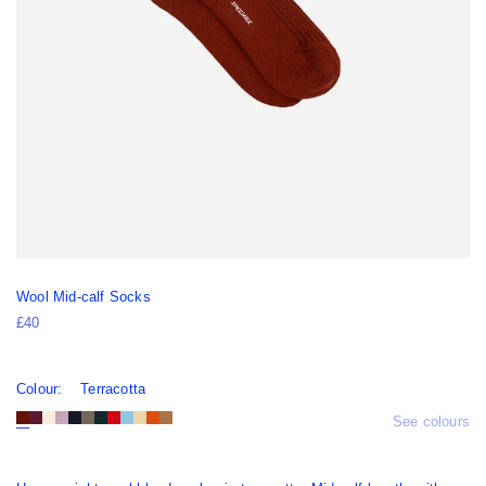
Wool Mid-calf Socks
£40
Colour:
Terracotta
See colours