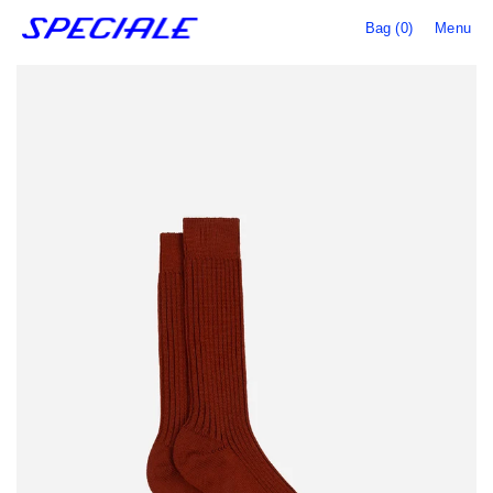
Bag (0)
Menu