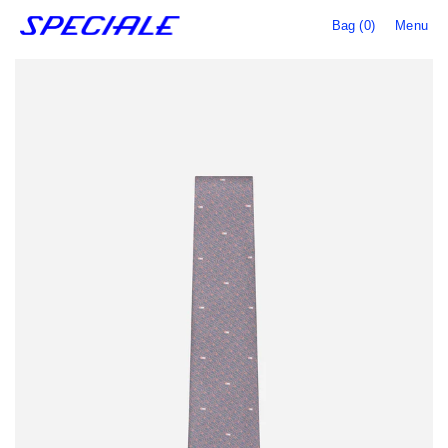
Bag (0)
Menu