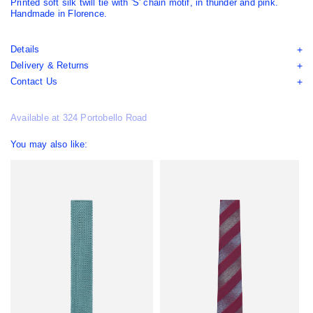
Printed soft silk twill tie with 'S' chain motif, in thunder and pink.
Handmade in Florence.
Details
Delivery & Returns
Contact Us
Available at 324 Portobello Road
You may also like: