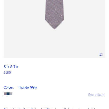
Silk S Tie
£180
Colour:
Thunder/Pink
See colours