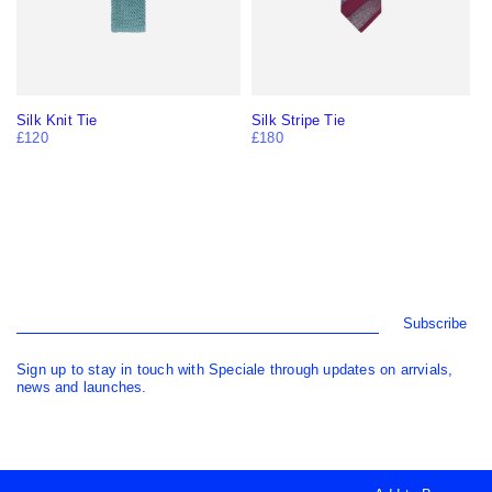
Silk Knit Tie
Silk Stripe Tie
£120
£180
Subscribe
Sign up to stay in touch with Speciale through updates on arrvials,
news and launches.