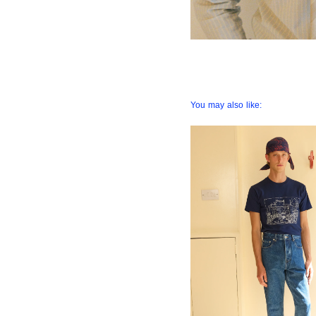
You may also like: