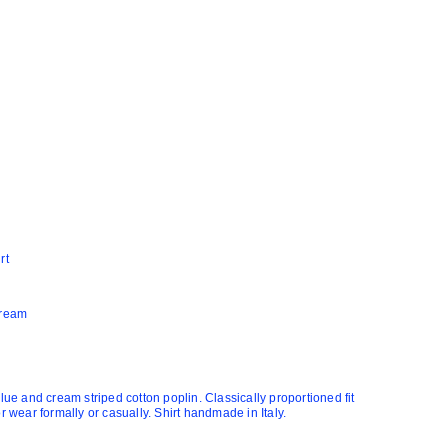
rt
Cream
blue and cream striped cotton poplin. Classically proportioned fit
or wear formally or casually. Shirt handmade in Italy.