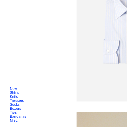
New
Shirts
Knits
Trousers
Socks
Boxers
Ties
Bandanas
Misc.