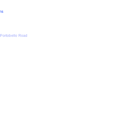
ns
 Portobello Road