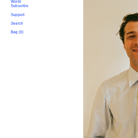
World
Subscribe
Support
Search
Bag (0)