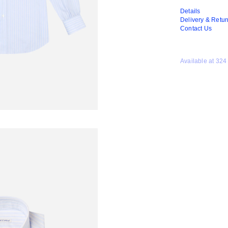
Details
Delivery & Retur
Contact Us
Available at 324