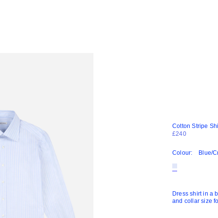
Cotton Stripe Shi
£240
Colour:
Blue/
Dress shirt in a 
and collar size f